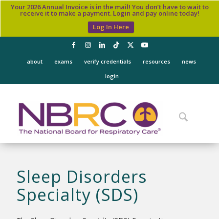
Your 2026 Annual Invoice is in the mail! You don’t have to wait to
receive it to make a payment. Login and pay online today!
Log In Here
about
exams
verify credentials
resources
news
login
Sleep Disorders
Specialty (SDS)