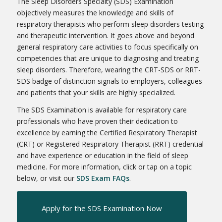
The Sleep Disorders Specialty (SDS) Examination
objectively measures the knowledge and skills of
respiratory therapists who perform sleep disorders testing
and therapeutic intervention. It goes above and beyond
general respiratory care activities to focus specifically on
competencies that are unique to diagnosing and treating
sleep disorders. Therefore, wearing the CRT-SDS or RRT-
SDS badge of distinction signals to employers, colleagues
and patients that your skills are highly specialized.
The SDS Examination is available for respiratory care
professionals who have proven their dedication to
excellence by earning the Certified Respiratory Therapist
(CRT) or Registered Respiratory Therapist (RRT) credential
and have experience or education in the field of sleep
medicine. For more information, click or tap on a topic
below, or visit our
SDS Exam FAQs
.
Apply for the SDS Examination Now