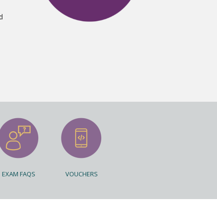
d
EXAM FAQS
VOUCHERS