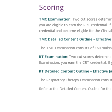
Scoring
TMC Examination
: Two cut scores determine
you are eligible to earn the RRT credential. 
credential and become eligible for the Clinica
TMC Detailed Content Outline – Effectiv
The TMC Examination consists of 160 multipl
RT Examination
: Two cut scores determine 
Examination, you earn the CRT credential. If 
RT Detailed Content Outline – Effective J
The Respiratory Therapy Examination consists
Refer to the Detailed Content Outline for th