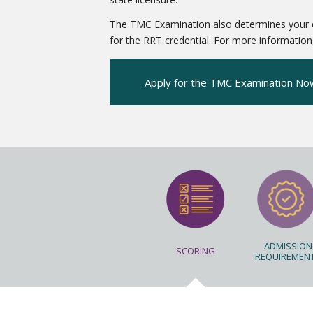
The TMC Examination also determines your elig
for the RRT credential. For more information, 
Apply for the TMC Examination No
ADMISSION
SCORING
REQUIREMEN