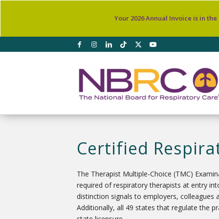
Your 2026 Annual Invoice is in the
Certified Respira
The Therapist Multiple-Choice (TMC) Examinat
required of respiratory therapists at entry 
distinction signals to employers, colleagues 
Additionally, all 49 states that regulate the 
state licensure.