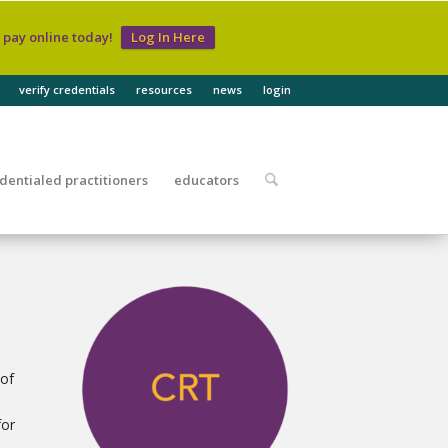
d pay online today!
Log In Here
verify credentials
resources
news
login
dentialed practitioners
educators
 of
for