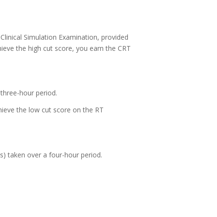
 Clinical Simulation Examination, provided
chieve the high cut score, you earn the CRT
three-hour period.
hieve the low cut score on the RT
) taken over a four-hour period.