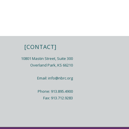
[CONTACT]
10801 Mastin Street, Suite 300
Overland Park, KS 66210
Email:
info@nbrc.org
Phone: 913.895.4900
Fax: 913.712.9283