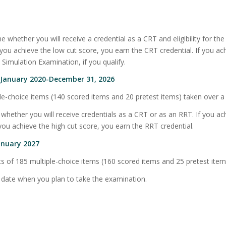
 whether you will receive a credential as a CRT and eligibility for the
If you achieve the low cut score, you earn the CRT credential. If you a
l Simulation Examination, if you qualify.
e January 2020-December 31, 2026
e-choice items (140 scored items and 20 pretest items) taken over a 
whether you will receive credentials as a CRT or as an RRT. If you ac
you achieve the high cut score, you earn the RRT credential.
anuary 2027
 of 185 multiple-choice items (160 scored items and 25 pretest items
e date when you plan to take the examination.