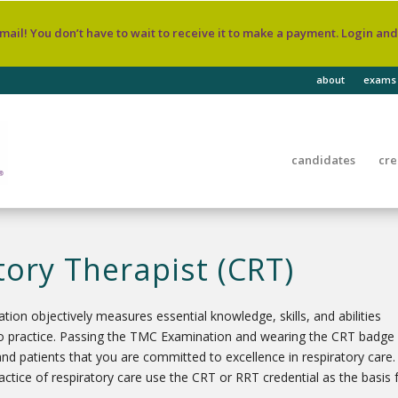
 mail! You don’t have to wait to receive it to make a payment. Login an
about
exams
candidates
cre
tory Therapist (CRT)
ion objectively measures essential knowledge, skills, and abilities
into practice. Passing the TMC Examination and wearing the CRT badge
and patients that you are committed to excellence in respiratory care.
practice of respiratory care use the CRT or RRT credential as the basis 