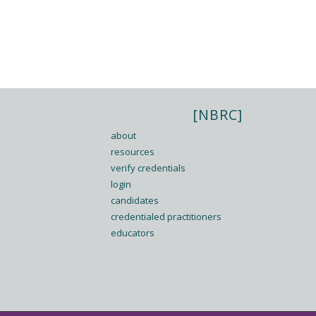
[NBRC]
about
resources
verify credentials
login
candidates
credentialed practitioners
educators