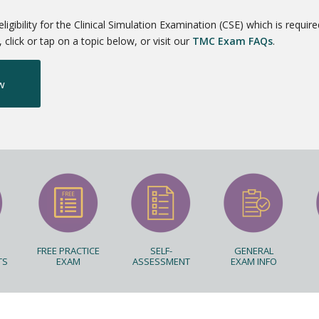
ibility for the Clinical Simulation Examination (CSE) which is require
click or tap on a topic below, or visit our
TMC Exam FAQs
.
w
FREE PRACTICE
SELF-
GENERAL
TS
EXAM
ASSESSMENT
EXAM INFO