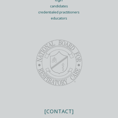
login
candidates
credentialed practitioners
educators
[CONTACT]