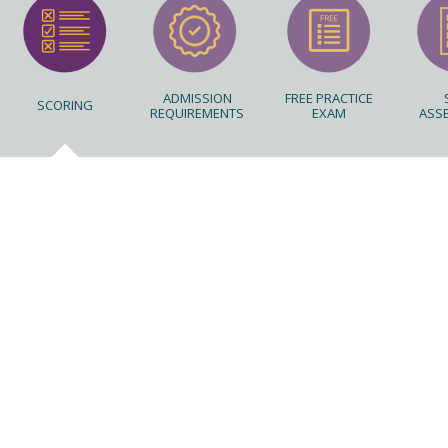
ADMISSION
FREE PRACTICE
SCORING
REQUIREMENTS
EXAM
ASS