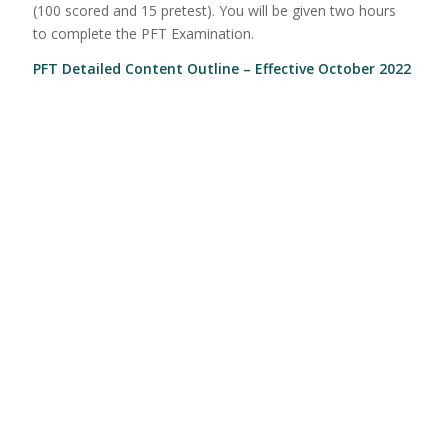
(100 scored and 15 pretest). You will be given two hours
to complete the PFT Examination.
PFT Detailed Content Outline – Effective October 2022