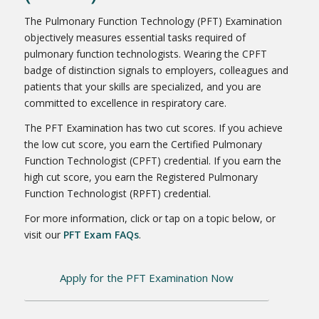
The Pulmonary Function Technology (PFT) Examination
objectively measures essential tasks required of
pulmonary function technologists. Wearing the CPFT
badge of distinction signals to employers, colleagues and
patients that your skills are specialized, and you are
committed to excellence in respiratory care.
The PFT Examination has two cut scores. If you achieve
the low cut score, you earn the Certified Pulmonary
Function Technologist (CPFT) credential. If you earn the
high cut score, you earn the Registered Pulmonary
Function Technologist (RPFT) credential.
For more information, click or tap on a topic below, or
visit our
PFT Exam FAQs
.
Apply for the PFT Examination Now