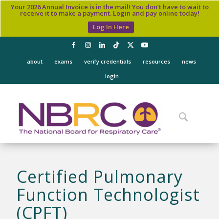
Your 2026 Annual Invoice is in the mail! You don’t have to wait to
receive it to make a payment. Login and pay online today!
Log In Here
about
exams
verify credentials
resources
news
login
Certified Pulmonary
Function Technologist
(CPFT)