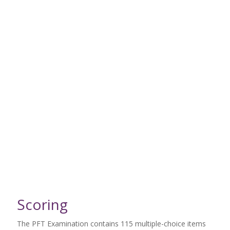
Scoring
The PFT Examination contains 115 multiple-choice items