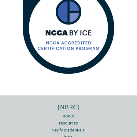
[NBRC]
about
resources
verify credentials