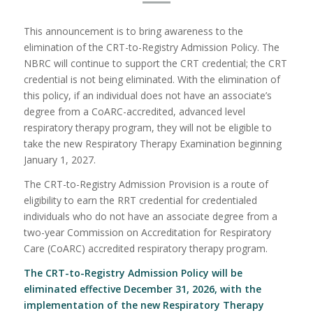
This announcement is to bring awareness to the
elimination of the CRT-to-Registry Admission Policy. The
NBRC will continue to support the CRT credential; the CRT
credential is not being eliminated. With the elimination of
this policy, if an individual does not have an associate’s
degree from a CoARC-accredited, advanced level
respiratory therapy program, they will not be eligible to
take the new Respiratory Therapy Examination beginning
January 1, 2027.
The CRT-to-Registry Admission Provision is a route of
eligibility to earn the RRT credential for credentialed
individuals who do not have an associate degree from a
two-year Commission on Accreditation for Respiratory
Care (CoARC) accredited respiratory therapy program.
The CRT-to-Registry Admission Policy will be
eliminated effective December 31, 2026, with the
implementation of the new
Respiratory Therapy