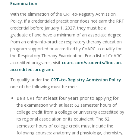
Examination
.
With the elimination of the CRT-to-Registry Admission
Policy, if a credentialed practitioner does not earn the RRT
credential before January 1, 2027, they must be a
graduate of and have a minimum of an associate degree
from an entry-into-practice respiratory therapy education
program supported or accredited by CoARC to qualify for
the Respiratory Therapy Examination. For a list of CoARC-
accredited programs, visit
coarc.com/students/find-an-
accredited-program
.
To qualify under the
CRT-to-Registry Admission Policy
one of the following must be met:
Be a CRT for at least four years prior to applying for
the examination with at least 62 semester hours of
college credit from a college or university accredited by
its regional association or its equivalent. The 62
semester hours of college credit must include the
following courses: anatomy and physiology, chemistry,