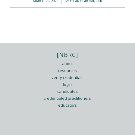
/
MARCH 25, 2025
BY
HILARY GRONINGER
[NBRC]
about
resources
verify credentials
login
candidates
credentialed practitioners
educators