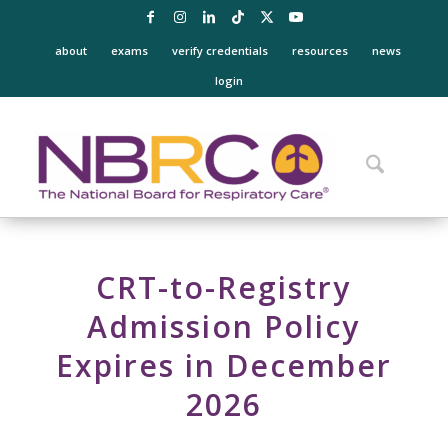
about
exams
verify credentials
resources
news
login
CRT-to-Registry
Admission Policy
Expires in December
2026