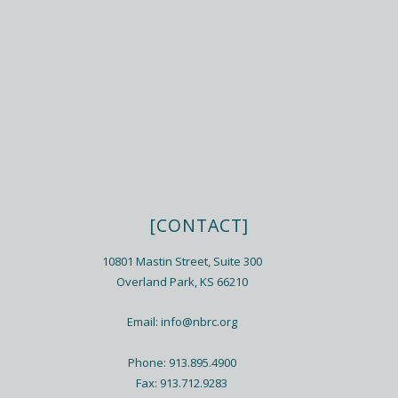
[CONTACT]
10801 Mastin Street, Suite 300
Overland Park, KS 66210
Email:
info@nbrc.org
Phone: 913.895.4900
Fax: 913.712.9283