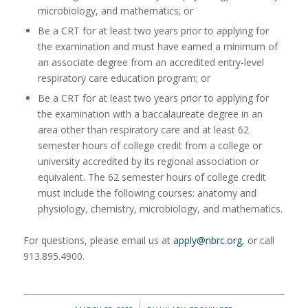
microbiology, and mathematics; or
Be a CRT for at least two years prior to applying for
the examination and must have earned a minimum of
an associate degree from an accredited entry-level
respiratory care education program; or
Be a CRT for at least two years prior to applying for
the examination with a baccalaureate degree in an
area other than respiratory care and at least 62
semester hours of college credit from a college or
university accredited by its regional association or
equivalent. The 62 semester hours of college credit
must include the following courses: anatomy and
physiology, chemistry, microbiology, and mathematics.
For questions, please email us at
apply@nbrc.org
, or call
913.895.4900.